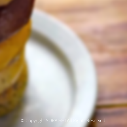
© Copyright SORAISHI All Rights Reserved.