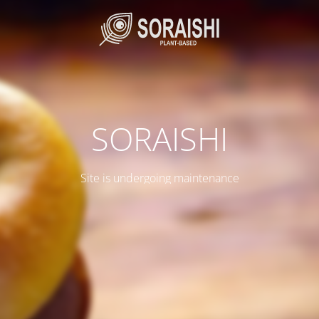
SORAISHI
Site is undergoing maintenance